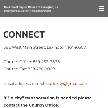
Skip to main content
CONNECT
582 West Main Street, Lexington, KY 40507
Church Office: 859-252-3838
Church Fax: 859-226-9008
Email address:
mainstreetlexky@gmail.com
If "in city" transportation is needed please
contact the Church Office.