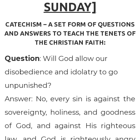
SUNDAY]
CATECHISM – A SET FORM OF QUESTIONS
AND ANSWERS TO TEACH THE TENETS OF
THE CHRISTIAN FAITH:
Question
:
Will God allow our
disobedience and idolatry to go
unpunished?
Answer: No, every sin is against the
sovereignty, holiness, and goodness
of God, and against His righteous
law, and God is righteously angry