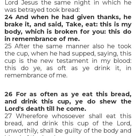
Lord Jesus the same night in which he
was betrayed took bread:
24
And when he had given thanks, he
brake it, and said, Take, eat: this is my
body, which is broken for you: this do
in remembrance of me.
25 After the same manner also he took
the cup, when he had supped, saying, this
cup is the new testament in my blood:
this do ye, as oft as ye drink it, in
remembrance of me.
26
For as often as ye eat this bread,
and drink this cup, ye do shew the
Lord's death till he come.
27 Wherefore whosoever shall eat this
bread, and drink this cup of the Lord,
unworthily, shall be guilty of the body and