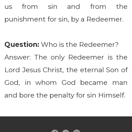
us from sin and from the
punishment for sin, by a Redeemer.
Question:
Who is the Redeemer?
Answer: The only Redeemer is the
Lord Jesus Christ, the eternal Son of
God, in whom God became man
and bore the penalty for sin Himself.
circlefacebook
circletwitterbird
circleyoutube