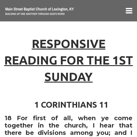
Skip to main content
RESPONSIVE
READING FOR THE 1ST
SUNDAY
1 CORINTHIANS 11
18
For first of all, when ye come
together in the church, I hear that
there be divisions among you; and I