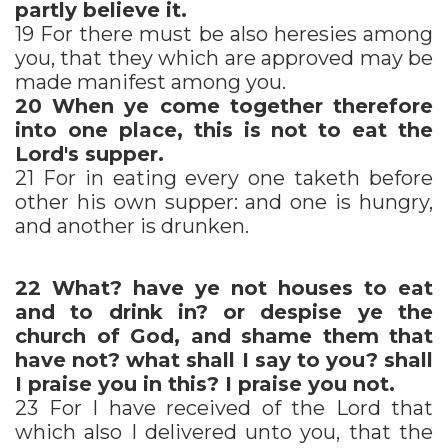
partly believe it.
19 For there must be also heresies among
you, that they which are approved may be
made manifest among you.
20
When ye come together therefore
into one place, this is not to eat the
Lord's supper.
21 For in eating every one taketh before
other his own supper: and one is hungry,
and another is drunken.
22
What? have ye not houses to eat
and to drink in? or despise ye the
church of God, and shame them that
have not? what shall I say to you? shall
I praise you in this? I praise you not.
23 For I have received of the Lord that
which also I delivered unto you, that the