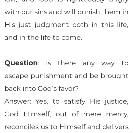
with our sins and will punish them in
His just judgment both in this life,
and in the life to come.
Question
: Is there any way to
escape punishment and be brought
back into God’s favor?
Answer: Yes, to satisfy His justice,
God Himself, out of mere mercy,
reconciles us to Himself and delivers