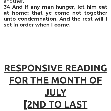
another.
34
And if any man hunger, let him eat
at home; that ye come not together
unto condemnation. And the rest will I
set in order when I come.
RESPONSIVE READING
FOR THE MONTH OF
JULY
[2ND TO LAST