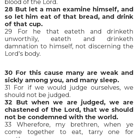
blood of the Lord.
28
But let a man examine himself, and
so let him eat of that bread, and drink
of that cup.
29 For he that eateth and drinketh
unworthily, eateth and drinketh
damnation to himself, not discerning the
Lord's body.
30
For this cause many are weak and
sickly among you, and many sleep.
31 For if we would judge ourselves, we
should not be judged.
32
But when we are judged, we are
chastened of the Lord, that we should
not be condemned with the world.
33 Wherefore, my brethren, when ye
come together to eat, tarry one for