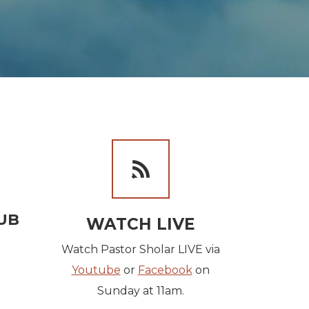
NG US DOLLAR
ILD
BLIP

UB
WATCH LIVE
Watch Pastor Sholar LIVE via
Youtube
or
Facebook
on
Sunday at 11am.