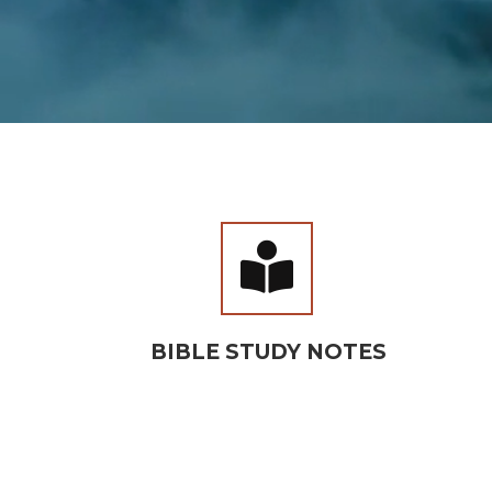
BOOK 

BIBLE STUDY NOTES