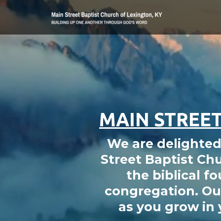
Skip to main content
MAIN STREET
We are delighted 
Street Baptist Chu
the biblical fo
congregation. Our
as you grow in