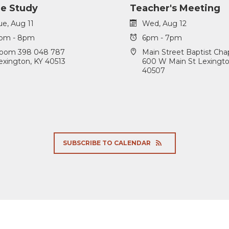
le Study
Teacher's Meeting
ue, Aug 11
Wed, Aug 12
pm - 8pm
6pm - 7pm
oom 398 048 787
Main Street Baptist Cha
exington, KY 40513
600 W Main St Lexingto
40507
SUBSCRIBE TO CALENDAR