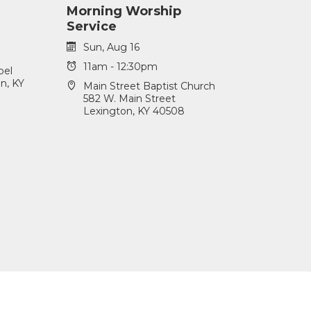
Morning Worship
Service
Sun, Aug 16
11am - 12:30pm
pel
n, KY
Main Street Baptist Church
582 W. Main Street
Lexington, KY 40508