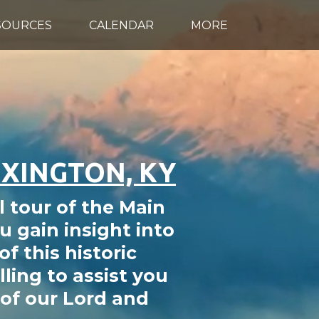
SOURCES
CALENDAR
MORE
EXINGTON, KY
l tour of the Main
u gain insight into
f this historic
ling to assist you
of our Lord and