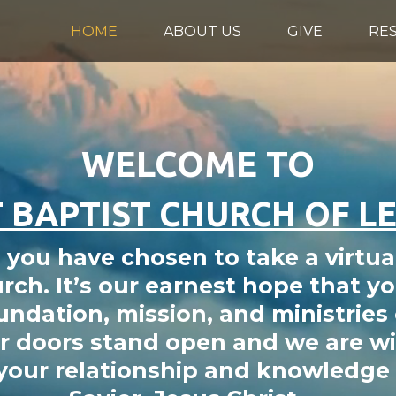
HOME
ABOUT US
GIVE
RE
WELCOME TO
 BAPTIST CHURCH OF L
you have chosen to take a virtua
rch. It’s our earnest hope that yo
undation, mission, and ministries o
 doors stand open and we are wil
 your relationship and knowledge 