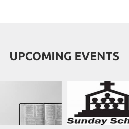
UPCOMING EVENTS