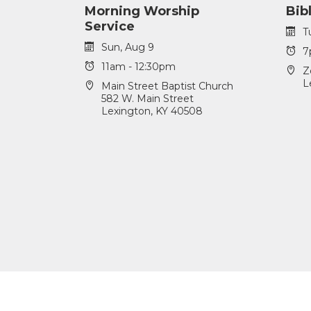
Morning Worship
Bib
Service
T
Sun, Aug 9
7
11am - 12:30pm
Z
L
Main Street Baptist Church
582 W. Main Street
Lexington, KY 40508